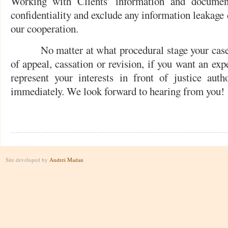
Working with Clients' information and document
confidentiality and exclude any information leakage 
our cooperation.
No matter at what procedural stage your case is,
of appeal, cassation or revision, if you want an exp
represent your interests in front of justice autho
immediately. We look forward to hearing from you!
Site developed by
Andrei Madan