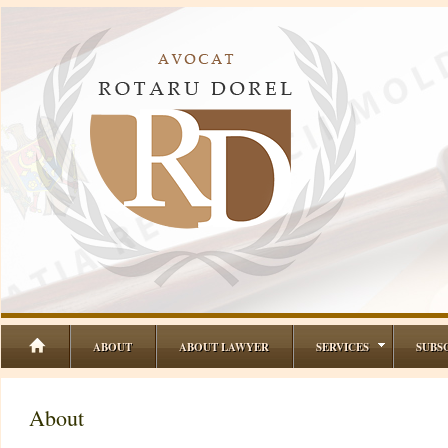
ABOUT
ABOUT LAWYER
SERVICES
SUBS
About