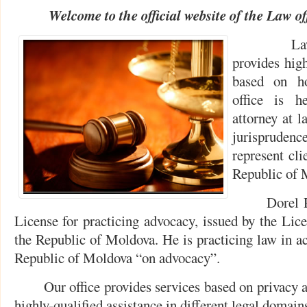
Welcome to the official website of the
Law of
Law offi
provides high
based on ho
office is h
attorney at l
jurispruden
represent cli
Republic of 
Dorel Rotar
License for practicing advocacy, issued by the Lic
the Republic of Moldova. He is practicing law in ac
Republic of Moldova “on advocacy”.
Our office provides services based on privacy and
highly-qualified assistance in different legal domain