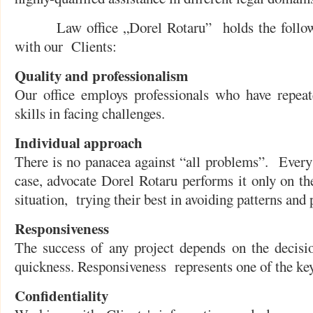
Law office „Dorel Rotaru” holds the followin
with our Clients:
Quality and professionalism
Our office employs professionals who have repeat
skills in facing challenges.
Individual approach
There is no panacea against “all problems”. Every
case, advocate Dorel Rotaru performs it only on the
situation, trying their best in avoiding patterns and
Responsiveness
The success of any project depends on the decisi
quickness. Responsiveness represents one of the key 
Confidentiality